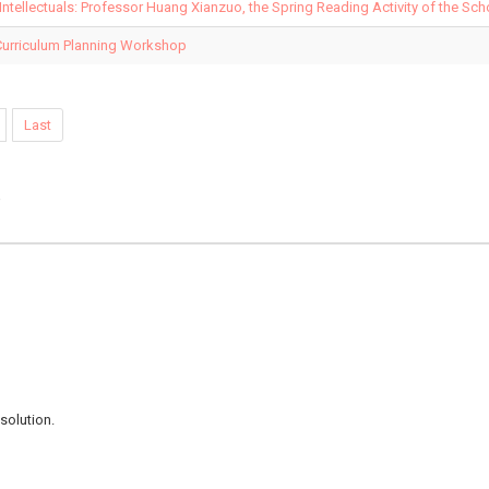
 Intellectuals: Professor Huang Xianzuo, the Spring Reading Activity of the Sc
Curriculum Planning Workshop
Last
e
solution.