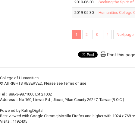
2019-06-03
Seeking the Spirit of
2019-05-30
Humanities College 
1
2
3
4
Nextpage
Print this pag
College of Humanities
© All RIGHTS RESERVED, Please see Terms of use
Tel：886-3-9871000 Ext.21002
Address：No.160, Linwei Rd., Jiaosi, Yilan County 26247, Taiwan(R.O.C.)
Powered by RulingDigital
Best viewed with Google Chrome,Mozilla Firefox and higher with 1024 x 768 re
Visits : 4192435