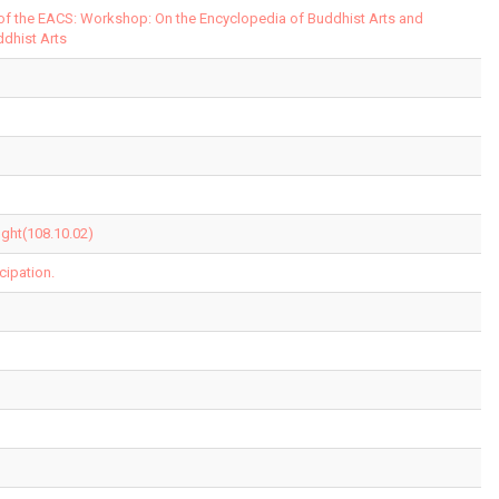
 of the EACS: Workshop: On the Encyclopedia of Buddhist Arts and
ddhist Arts
ght(108.10.02)
cipation.