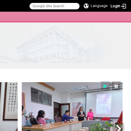
Language
Login
:::