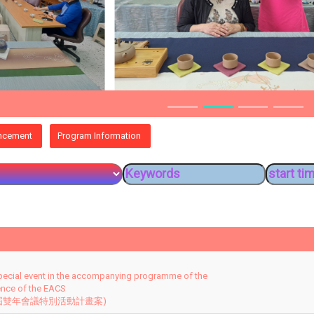
ncement
Program Information
pecial event in the accompanying programme of the
ence of the EACS
 屆雙年會議特別活動計畫案)