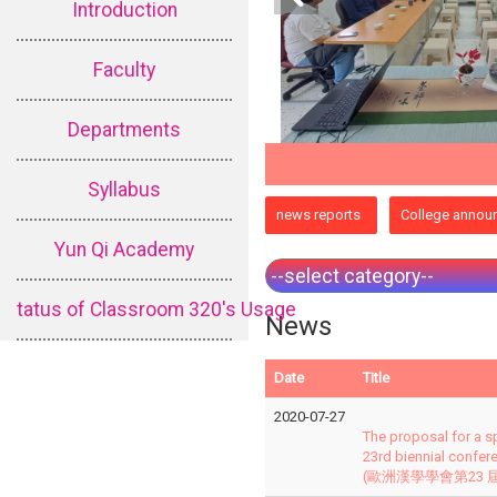
Introduction
Faculty
Departments
Syllabus
:::
news reports
College annou
Yun Qi Academy
tatus of Classroom 320's Usage
News
Date
Title
2020-07-27
The proposal for a s
23rd biennial confer
(歐洲漢學學會第23