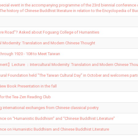
pecial event in the accompanying programme of the 23rd biennial conference
 The history of Chinese Buddhist literature in relation to the Encyclopedia of Bu
ature Road"? Asked about Foguang College of Humanities
al Modernity: Translation and Modern Chinese Thought
hrough 1920 - 108 to Meet Taiwan
t】Lecture ：Intercultural Modernity: Translation and Modern Chinese Thou
tural Foundation held "The Taiwan Cultural Day" in October and welcomes parti
ew Book Presentation in the fall
for the Tea-Zen Reading Club
ng international exchanges from Chinese classical poetry
ence on “Humanistic Buddhism” and “Chinese Buddhist Literature”
ence on Humanistic Buddhism and Chinese Buddhist Literature