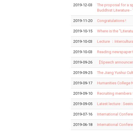
2019-12-03
The proposal for a s
Buddhist Literature -
2019-11-20
Congratulations !
2019-10-15
Where is the "Liter
2019-10-03
Lecture ：Intercultur
2019-10-03
Reading newspaper t
2019-09-26
【Speech announcemen
2019-09-25
The Jiang Yushui Cul
2019-09-17
Humanities College N
2019-09-10
Recruiting members 
2019-09-05
Latest lecture : Seei
2019-07-16
International Confer
2019-06-18
International Confer