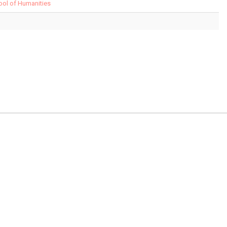
hool of Humanities