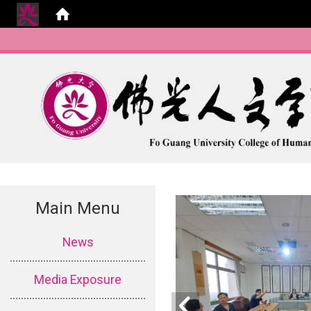
Main Menu
:::
News
Media Exposure