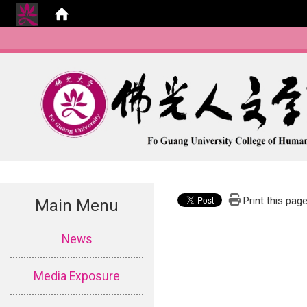
Print this pag
Main Menu
:::
News
Media Exposure