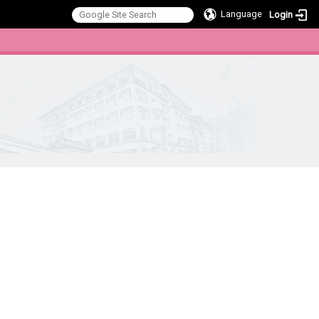
Language
Login
:::