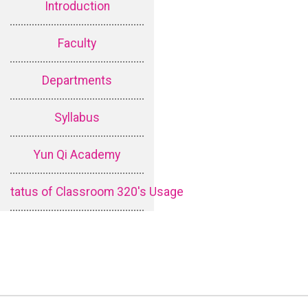
Introduction
Faculty
Departments
Syllabus
Yun Qi Academy
tatus of Classroom 320's Usage