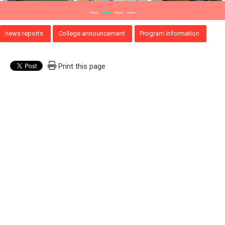
news reports
College announcement
Program Information
Print this page