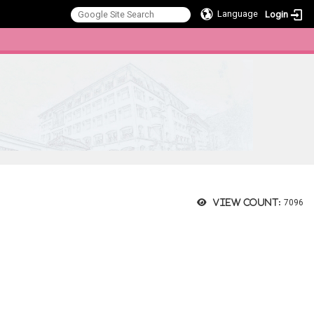
Language
Login
:::
View count:
7096