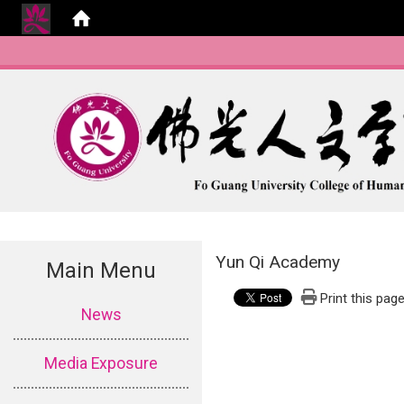
Yun Qi Academy
Main Menu
Print this pag
:::
News
Media Exposure