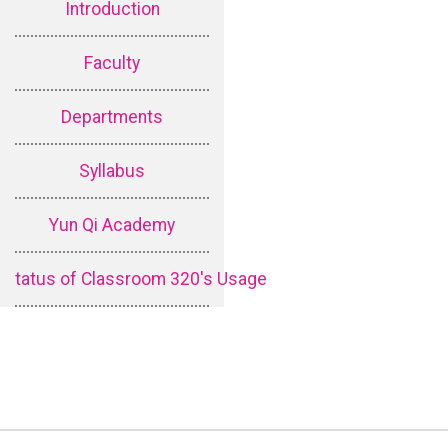
Introduction
Faculty
Departments
Syllabus
Yun Qi Academy
tatus of Classroom 320's Usage