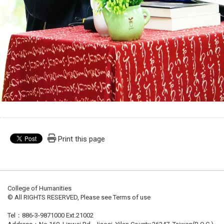
Print this page
College of Humanities
© All RIGHTS RESERVED, Please see Terms of use
Tel：886-3-9871000 Ext.21002