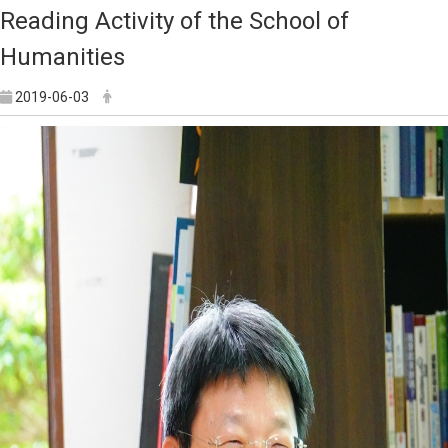
Reading Activity of the School of
Humanities
2019-06-03