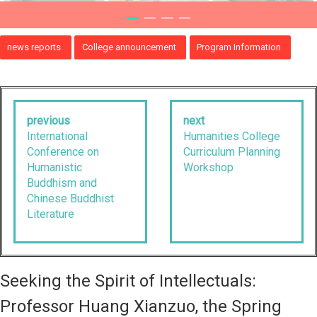
news reports
College announcement
Program Information
previous
next
International
Humanities College
Conference on
Curriculum Planning
Humanistic
Workshop
Buddhism and
Chinese Buddhist
Literature
Seeking the Spirit of Intellectuals:
Professor Huang Xianzuo, the Spring