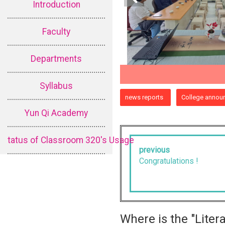
Introduction
Faculty
Departments
Syllabus
:::
news reports
College annou
Yun Qi Academy
tatus of Classroom 320's Usage
previous
Congratulations !
Where is the "Lite