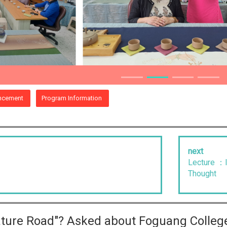
ncement
Program Information
next
Lecture ：I
Thought
rature Road"? Asked about Foguang Colleg