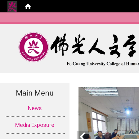
Main Menu
:::
News
Media Exposure