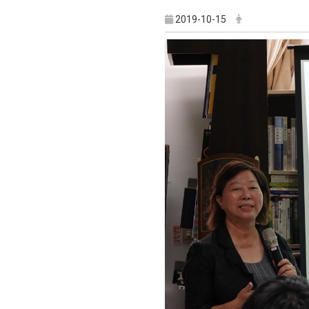
2019-10-15