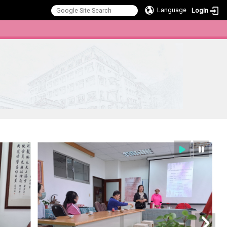
Language
Login
:::