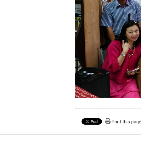
Print this pag