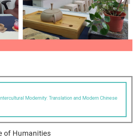
ntercultural Modernity: Translation and Modern Chinese
e of Humanities