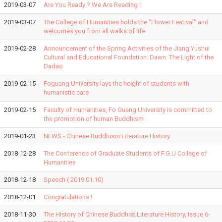
2019-03-07
Are You Ready ? We Are Reading !
2019-03-07
The College of Humanities holds the "Flower Festival" and
welcomes you from all walks of life.
2019-02-28
Announcement of the Spring Activities of the Jiang Yushui
Cultural and Educational Foundation: Dawn: The Light of the
Dadao
2019-02-15
Foguang University lays the height of students with
humanistic care
2019-02-15
Faculty of Humanities, Fo Guang University is committed to
the promotion of human Buddhism
2019-01-23
NEWS - Chinese Buddhism Literature History
2018-12-28
The Conference of Graduate Students of F.G.U College of
Humanities
2018-12-18
Speech ( 2019.01.10)
2018-12-01
Congratulations !
2018-11-30
The History of Chinese Buddhist Literature History, Issue 6-