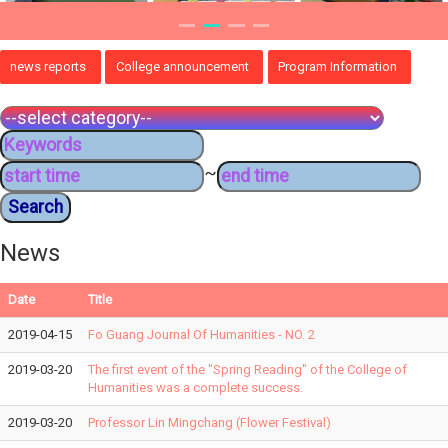
news reports
College announcement
Program Information
~
News
Date
Title
2019-04-15
Fo Guang Journal Of Humanities - NO. 2
2019-03-20
The first event of the "Spring Reading" of the College of
Humanities was a complete success.
2019-03-20
Professor Lin Mingchang (Flower Festival)