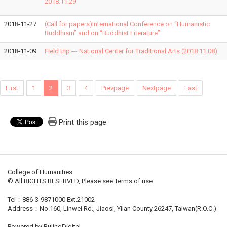
2018.11.29
2018-11-27
(Call for papers)International Conference on “Humanistic
Buddhism” and on “Buddhist Literature”
2018-11-09
Field trip --- National Center for Traditional Arts (2018.11.08)
First
1
2
3
4
Prevpage
Nextpage
Last
Print this page
College of Humanities
© All RIGHTS RESERVED, Please see Terms of use
Tel：886-3-9871000 Ext.21002
Address：No.160, Linwei Rd., Jiaosi, Yilan County 26247, Taiwan(R.O.C.)
Powered by RulingDigital