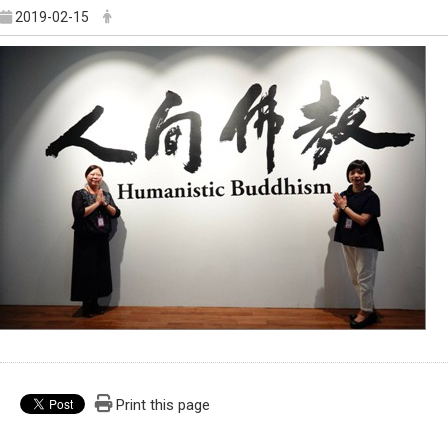
2019-02-15
Print this page