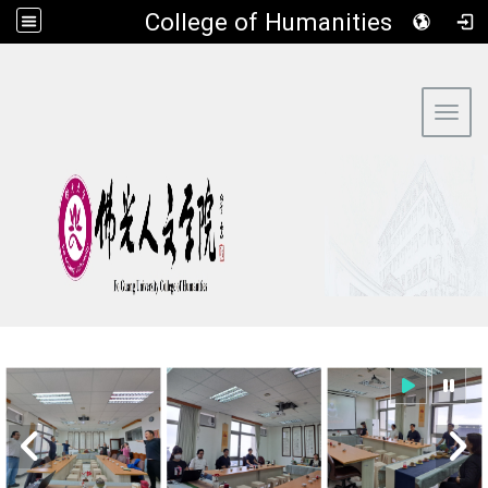
​College of Humanities
:::
Toggl