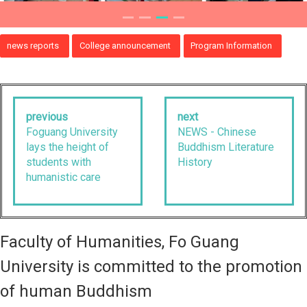
news reports
College announcement
Program Information
previous
next
Foguang University
NEWS - Chinese
lays the height of
Buddhism Literature
students with
History
humanistic care
Faculty of Humanities, Fo Guang
University is committed to the promotion
of human Buddhism