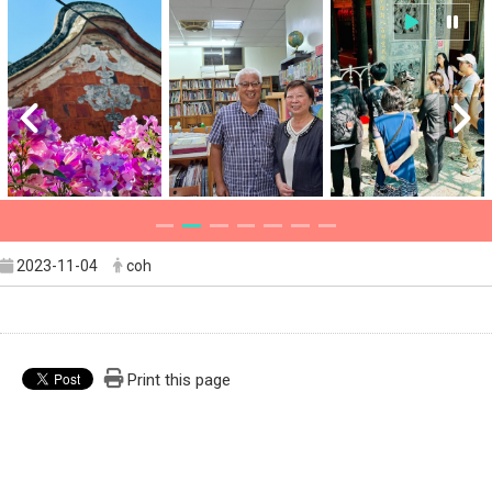
2023-11-04
coh
Print this page