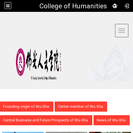
​College of Humanities
:::
Toggl
Founding origin of Wu-Sha
Center member of Wu-Sha
Central Business and Future Prospects of Wu-Sha
News of Wu-Sha