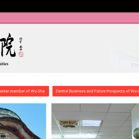
enter member of Wu-Sha
Central Business and Future Prospects of Wu-