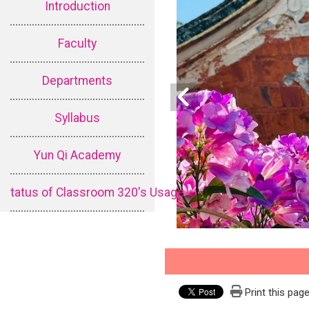
Introduction
Faculty
Departments
Syllabus
Yun Qi Academy
tatus of Classroom 320's Usage
Print this pag