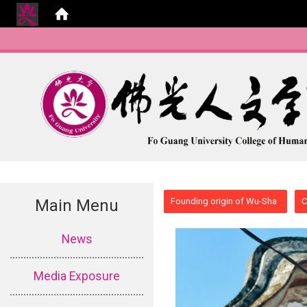
:::
Main Menu
Founding origin of Wu-Sha
C
:::
News
Media Exposure