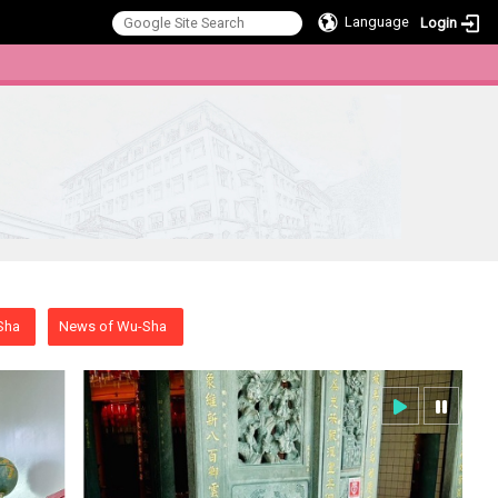
Language
Login
:::
Sha
News of Wu-Sha