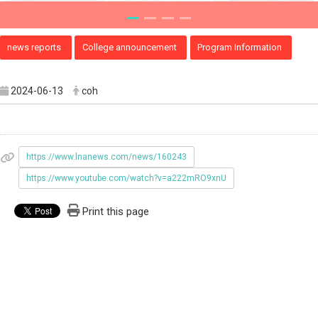
news reports
College announcement
Program Information
2024-06-13
coh
https://www.lnanews.com/news/160243
https://www.youtube.com/watch?v=a222mRO9xnU
Print this page