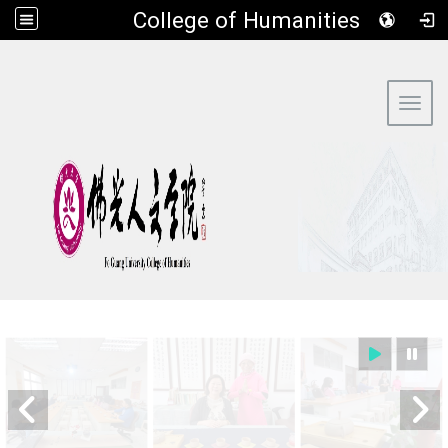
​College of Humanities
:::
Toggl