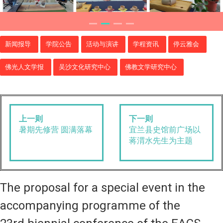
新闻报导
学院公告
活动与演讲
学程资讯
停云雅会
佛光人文学报
吴沙文化研究中心
佛教文学研究中心
上一则
下一则
暑期先修营 圆满落幕
宜兰县史馆前广场以
蒋渭水先生为主题
The proposal for a special event in the
accompanying programme of the