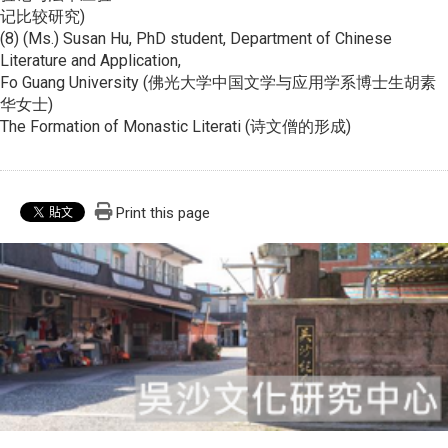
记比较研究)
(8) (Ms.) Susan Hu, PhD student, Department of Chinese
Literature and Application,
Fo Guang University (佛光大学中国文学与应用学系博士生胡素
华女士)
The Formation of Monastic Literati (诗文僧的形成)
Print this page