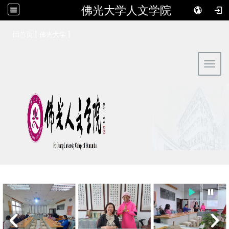
佛光大学人文学院
:::
|
|
回首页
佛光大学
Toggl