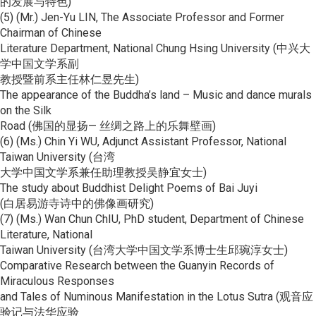
的发展与特色)
(5) (Mr.) Jen-Yu LIN, The Associate Professor and Former
Chairman of Chinese
Literature Department, National Chung Hsing University (中兴大
学中国文学系副
教授暨前系主任林仁昱先生)
The appearance of the Buddha’s land – Music and dance murals
on the Silk
Road (佛国的显扬— 丝绸之路上的乐舞壁画)
(6) (Ms.) Chin Yi WU, Adjunct Assistant Professor, National
Taiwan University (台湾
大学中国文学系兼任助理教授吴静宜女士)
The study about Buddhist Delight Poems of Bai Juyi
(白居易游寺诗中的佛像画研究)
(7) (Ms.) Wan Chun ChIU, PhD student, Department of Chinese
Literature, National
Taiwan University (台湾大学中国文学系博士生邱琬淳女士)
Comparative Research between the Guanyin Records of
Miraculous Responses
and Tales of Numinous Manifestation in the Lotus Sutra (观音应
验记与法华应验