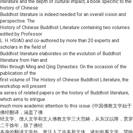
literature and the depth of cultural impact, a book specific to the
history of Chinese
Buddhist literature is indeed needed for an overall vision and
perspective. The
History of Chinese Buddhist Literature containing two volumes
edited by Professor
L. H. HSIAO and co-authored by more than 20 experts and
scholars in the field of
Buddhist literature elaborates on the evolution of Buddhist
literature from Han and
Wei through Ming and Qing Dynasties. On the occasion of the
publication of the
first volume of The History of Chinese Buddhist Literature, the
workshop will present
a series of related papers on the history of Buddhist literature,
which aims to intrigue
much more academic attention to this issue. (中国佛教文学始于
佛经翻译，涵盖了佛
经文学、僧人文学和文人佛教文学三大范畴，从东汉以降，贯穿
二千馀年，除了佛经
本身的翻译文学外，更注入了许多新文体，诸如叙事文学、譬喻