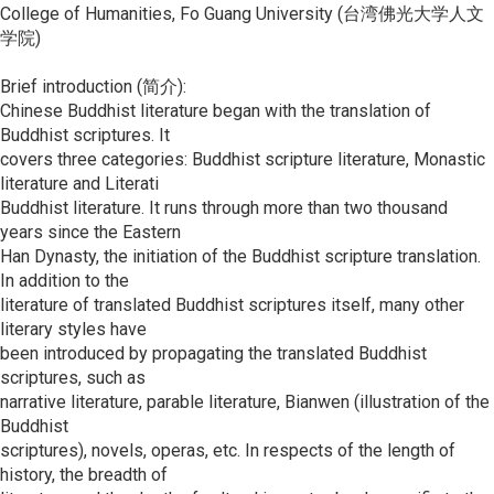
College of Humanities, Fo Guang University (台湾佛光大学人文
学院)
Brief introduction (简介):
Chinese Buddhist literature began with the translation of
Buddhist scriptures. It
covers three categories: Buddhist scripture literature, Monastic
literature and Literati
Buddhist literature. It runs through more than two thousand
years since the Eastern
Han Dynasty, the initiation of the Buddhist scripture translation.
In addition to the
literature of translated Buddhist scriptures itself, many other
literary styles have
been introduced by propagating the translated Buddhist
scriptures, such as
narrative literature, parable literature, Bianwen (illustration of the
Buddhist
scriptures), novels, operas, etc. In respects of the length of
history, the breadth of