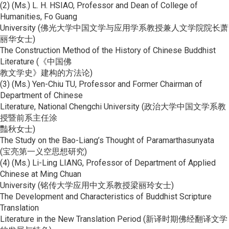
(2) (Ms.) L. H. HSIAO, Professor and Dean of College of
Humanities, Fo Guang
University (佛光大学中国文学与应用学系教授兼人文学院院长萧
丽华女士)
The Construction Method of the History of Chinese Buddhist
Literature (《中国佛
教文学史》建构的方法论)
(3) (Ms.) Yen-Chiu TU, Professor and Former Chairman of
Department of Chinese
Literature, National Chengchi University (政治大学中国文学系教
授暨前系主任涂
豔秋女士)
The Study on the Bao-Liang’s Thought of Paramarthasunyata
(宝亮第一义空思想研究)
(4) (Ms.) Li-Ling LIANG, Professor of Department of Applied
Chinese at Ming Chuan
University (铭传大学应用中文系教授梁丽玲女士)
The Development and Characteristics of Buddhist Scripture
Translation
Literature in the New Translation Period (新译时期佛经翻译文学