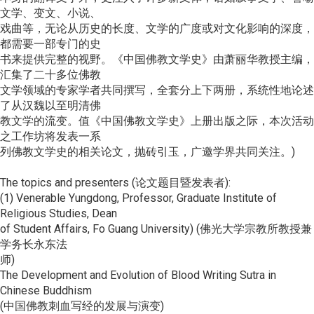
文学、变文、小说、
戏曲等，无论从历史的长度、文学的广度或对文化影响的深度，
都需要一部专门的史
书来提供完整的视野。《中国佛教文学史》由萧丽华教授主编，
汇集了二十多位佛教
文学领域的专家学者共同撰写，全套分上下两册，系统性地论述
了从汉魏以至明清佛
教文学的流变。值《中国佛教文学史》上册出版之际，本次活动
之工作坊将发表一系
列佛教文学史的相关论文，抛砖引玉，广邀学界共同关注。)
The topics and presenters (论文题目暨发表者):
(1) Venerable Yungdong, Professor, Graduate Institute of
Religious Studies, Dean
of Student Affairs, Fo Guang University) (佛光大学宗教所教授兼
学务长永东法
师)
The Development and Evolution of Blood Writing Sutra in
Chinese Buddhism
(中国佛教刺血写经的发展与演变)