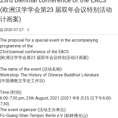
23rd biennial conference of the EACS
(欧洲汉学学会第23 届双年会议特别活动
计画案)
2020-07-27
The proposal for a special event in the accompanying
programme of the
23rd biennial conference of the EACS
(欧洲汉学学会第23 届双年会议特别活动计画案)
The name of the event (活动名称):
Workshop: The History of Chinese Buddhist Literature
(中国佛教文学史工作坊)
Time (时间):
6:00-7:30 pm, 25th August, 2021 (2021 年8 月25 日下午6:00-
7:30)
The event organizer (活动主办单位):
Fo-Guang-Shan-Tempel, Berlin e.V. (柏林佛光山)