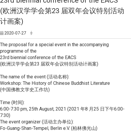
23rd biennial conference of the EACS
(欧洲汉学学会第23 届双年会议特别活动
计画案)
2020-07-27
The proposal for a special event in the accompanying
programme of the
23rd biennial conference of the EACS
(欧洲汉学学会第23 届双年会议特别活动计画案)
The name of the event (活动名称):
Workshop: The History of Chinese Buddhist Literature
(中国佛教文学史工作坊)
Time (时间):
6:00-7:30 pm, 25th August, 2021 (2021 年8 月25 日下午6:00-
7:30)
The event organizer (活动主办单位):
Fo-Guang-Shan-Tempel, Berlin e.V. (柏林佛光山)