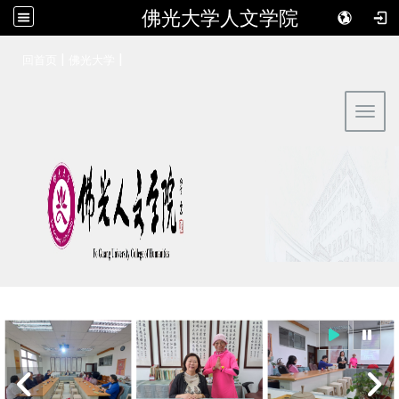
佛光大学人文学院
:::
|
|
回首页
佛光大学
Toggl