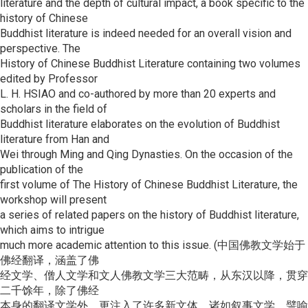
literature and the depth of cultural impact, a book specific to the
history of Chinese
Buddhist literature is indeed needed for an overall vision and
perspective. The
History of Chinese Buddhist Literature containing two volumes
edited by Professor
L. H. HSIAO and co-authored by more than 20 experts and
scholars in the field of
Buddhist literature elaborates on the evolution of Buddhist
literature from Han and
Wei through Ming and Qing Dynasties. On the occasion of the
publication of the
first volume of The History of Chinese Buddhist Literature, the
workshop will present
a series of related papers on the history of Buddhist literature,
which aims to intrigue
much more academic attention to this issue. (中国佛教文学始于
佛经翻译，涵盖了佛
经文学、僧人文学和文人佛教文学三大范畴，从东汉以降，贯穿
二千馀年，除了佛经
本身的翻译文学外，更注入了许多新文体，诸如叙事文学、譬喻