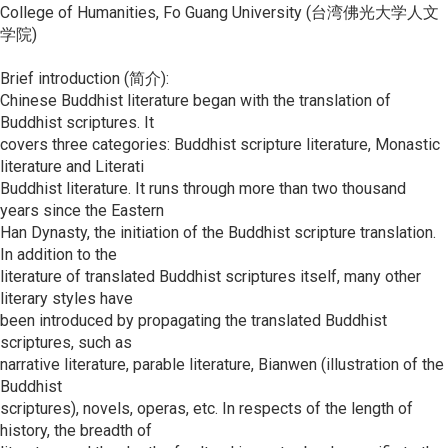
College of Humanities, Fo Guang University (台湾佛光大学人文
学院)
Brief introduction (简介):
Chinese Buddhist literature began with the translation of
Buddhist scriptures. It
covers three categories: Buddhist scripture literature, Monastic
literature and Literati
Buddhist literature. It runs through more than two thousand
years since the Eastern
Han Dynasty, the initiation of the Buddhist scripture translation.
In addition to the
literature of translated Buddhist scriptures itself, many other
literary styles have
been introduced by propagating the translated Buddhist
scriptures, such as
narrative literature, parable literature, Bianwen (illustration of the
Buddhist
scriptures), novels, operas, etc. In respects of the length of
history, the breadth of