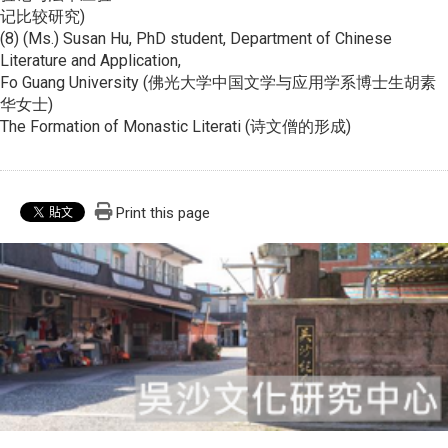
记比较研究)
(8) (Ms.) Susan Hu, PhD student, Department of Chinese
Literature and Application,
Fo Guang University (佛光大学中国文学与应用学系博士生胡素
华女士)
The Formation of Monastic Literati (诗文僧的形成)
Print this page