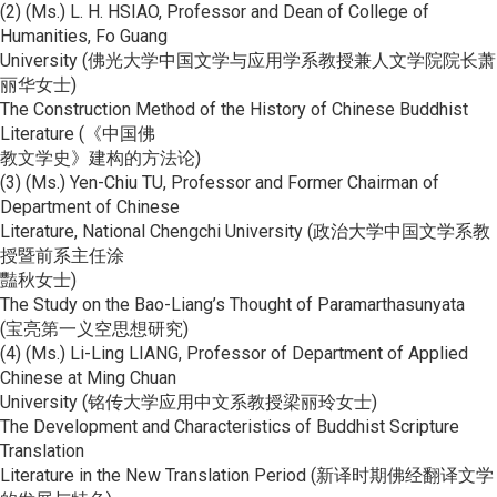
(2) (Ms.) L. H. HSIAO, Professor and Dean of College of
Humanities, Fo Guang
University (佛光大学中国文学与应用学系教授兼人文学院院长萧
丽华女士)
The Construction Method of the History of Chinese Buddhist
Literature (《中国佛
教文学史》建构的方法论)
(3) (Ms.) Yen-Chiu TU, Professor and Former Chairman of
Department of Chinese
Literature, National Chengchi University (政治大学中国文学系教
授暨前系主任涂
豔秋女士)
The Study on the Bao-Liang’s Thought of Paramarthasunyata
(宝亮第一义空思想研究)
(4) (Ms.) Li-Ling LIANG, Professor of Department of Applied
Chinese at Ming Chuan
University (铭传大学应用中文系教授梁丽玲女士)
The Development and Characteristics of Buddhist Scripture
Translation
Literature in the New Translation Period (新译时期佛经翻译文学