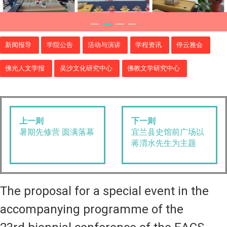
新闻报导
学院公告
活动与演讲
学程资讯
停云雅会
佛光人文学报
吴沙文化研究中心
佛教文学研究中心
上一则
下一则
暑期先修营 圆满落幕
宜兰县史馆前广场以
蒋渭水先生为主题
The proposal for a special event in the
accompanying programme of the