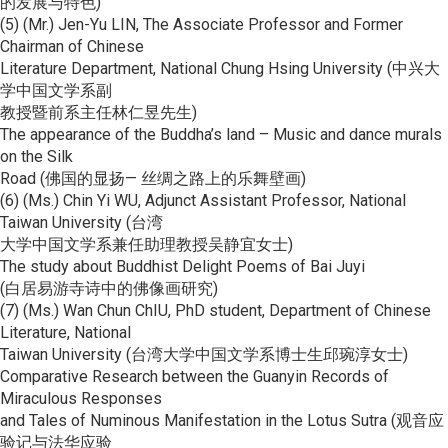
的发展与特色)
(5) (Mr.) Jen-Yu LIN, The Associate Professor and Former
Chairman of Chinese
Literature Department, National Chung Hsing University (中兴大
学中国文学系副
教授暨前系主任林仁昱先生)
The appearance of the Buddha’s land – Music and dance murals
on the Silk
Road (佛国的显扬— 丝绸之路上的乐舞壁画)
(6) (Ms.) Chin Yi WU, Adjunct Assistant Professor, National
Taiwan University (台湾
大学中国文学系兼任助理教授吴静宜女士)
The study about Buddhist Delight Poems of Bai Juyi
(白居易游寺诗中的佛像画研究)
(7) (Ms.) Wan Chun ChIU, PhD student, Department of Chinese
Literature, National
Taiwan University (台湾大学中国文学系博士生邱琬淳女士)
Comparative Research between the Guanyin Records of
Miraculous Responses
and Tales of Numinous Manifestation in the Lotus Sutra (观音应
验记与法华应验