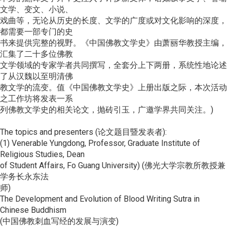
文学、变文、小说、
戏曲等，无论从历史的长度、文学的广度或对文化影响的深度，
都需要一部专门的史
书来提供完整的视野。《中国佛教文学史》由萧丽华教授主编，
汇集了二十多位佛教
文学领域的专家学者共同撰写，全套分上下两册，系统性地论述
了从汉魏以至明清佛
教文学的流变。值《中国佛教文学史》上册出版之际，本次活动
之工作坊将发表一系
列佛教文学史的相关论文，抛砖引玉，广邀学界共同关注。)
The topics and presenters (论文题目暨发表者):
(1) Venerable Yungdong, Professor, Graduate Institute of
Religious Studies, Dean
of Student Affairs, Fo Guang University) (佛光大学宗教所教授兼
学务长永东法
师)
The Development and Evolution of Blood Writing Sutra in
Chinese Buddhism
(中国佛教刺血写经的发展与演变)