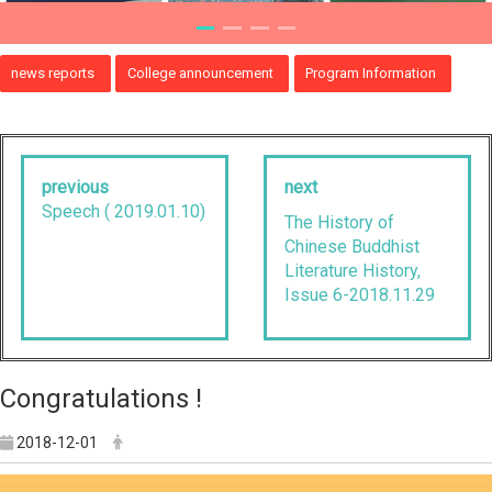
news reports
College announcement
Program Information
previous
next
Speech ( 2019.01.10)
The History of
Chinese Buddhist
Literature History,
Issue 6-2018.11.29
Congratulations !
2018-12-01