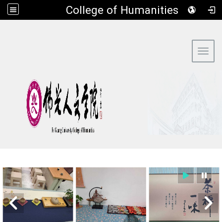
​College of Humanities
:::
Toggl