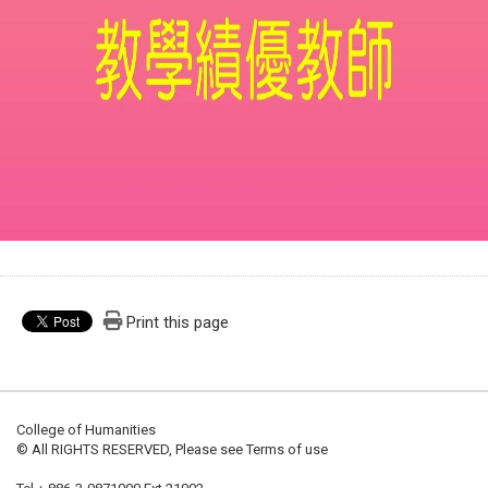
Print this page
College of Humanities
© All RIGHTS RESERVED, Please see Terms of use