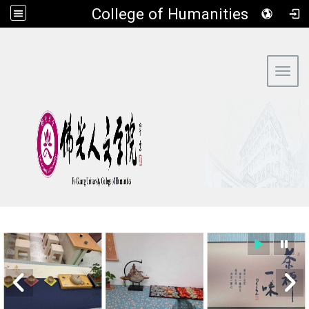
​College of Humanities
:::
Toggl