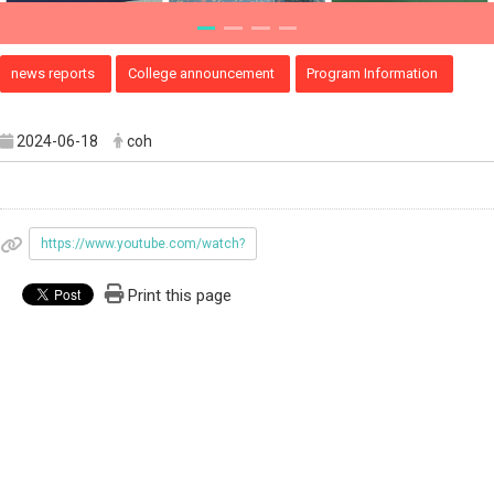
news reports
College announcement
Program Information
2024-06-18
coh
https://www.youtube.com/watch?
Print this page