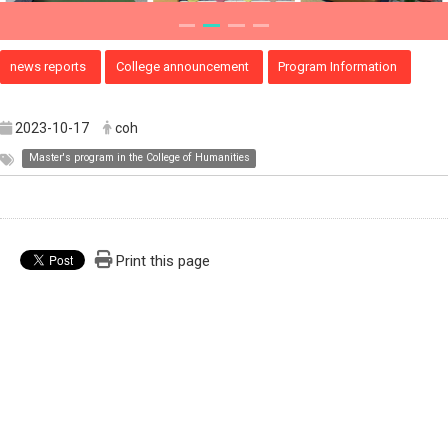
news reports
College announcement
Program Information
2023-10-17
coh
Master's program in the College of Humanities
Print this page