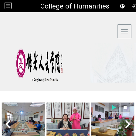
​College of Humanities
:::
Toggl