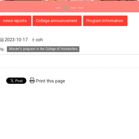
news reports
College announcement
Program Information
2023-10-17
coh
Master's program in the College of Humanities
Print this page