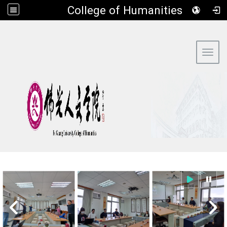
​College of Humanities
:::
Toggl