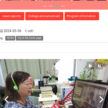
news reports
College announcement
Program Information
2024-05-06
coh
NEWS
Top of the home page