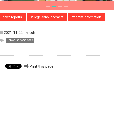
news reports
College announcement
Program Information
2021-11-22
coh
Top of the home page
Print this page