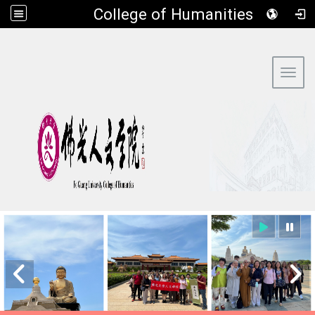
​College of Humanities
:::
Toggl