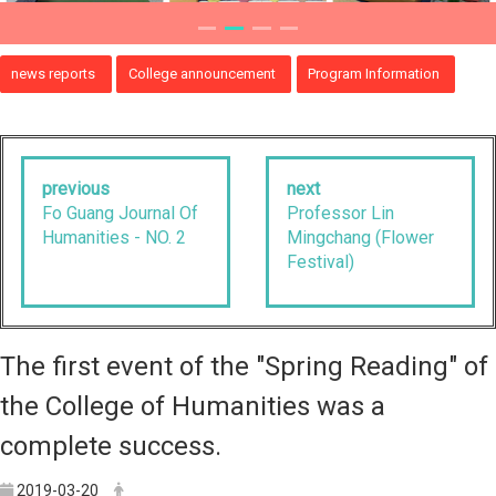
news reports
College announcement
Program Information
previous
next
Fo Guang Journal Of
Professor Lin
Humanities - NO. 2
Mingchang (Flower
Festival)
The first event of the "Spring Reading" of
the College of Humanities was a
complete success.
2019-03-20