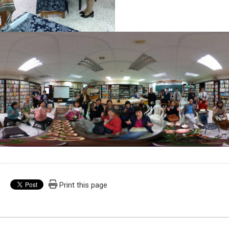
Print this page