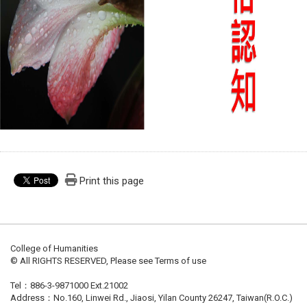
Print this page
College of Humanities
© All RIGHTS RESERVED, Please see Terms of use
Tel：886-3-9871000 Ext.21002
Address：No.160, Linwei Rd., Jiaosi, Yilan County 26247, Taiwan(R.O.C.)