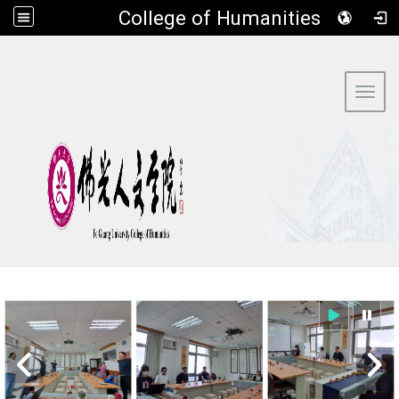
​College of Humanities
:::
Toggl