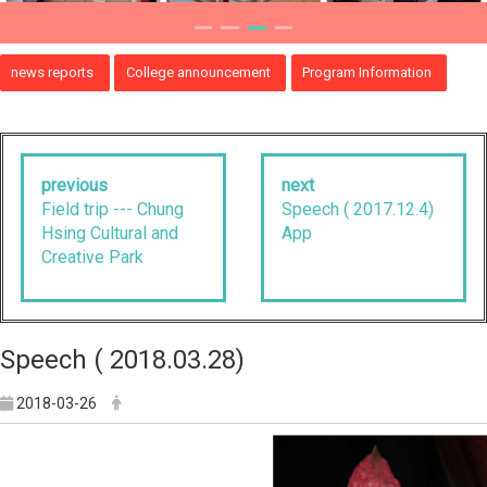
news reports
College announcement
Program Information
previous
next
Field trip --- Chung
Speech ( 2017.12.4)
Hsing Cultural and
App
Creative Park
Speech ( 2018.03.28)
2018-03-26