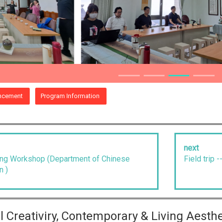
ncement
Program Information
next
ning Workshop (Department of Chinese
Field trip 
n )
ral Creativiry, Contemporary & Living Aesth