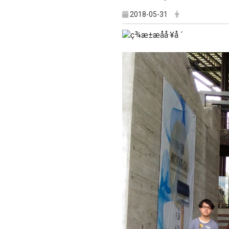
2018-05-31