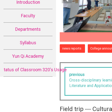
Introduction
Faculty
Departments
Syllabus
:::
news reports
College annou
Yun Qi Academy
tatus of Classroom 320's Usage
previous
Cross-disciplinary lear
Literature and Applicatio
Field trip --- Cultu