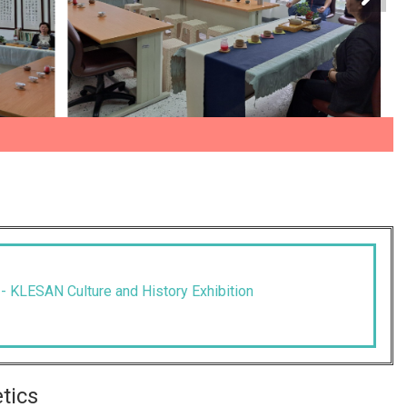
--- KLESAN Culture and History Exhibition
etics