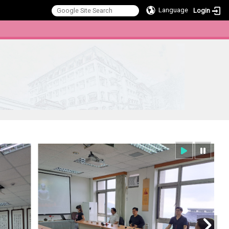
Language
Login
:::