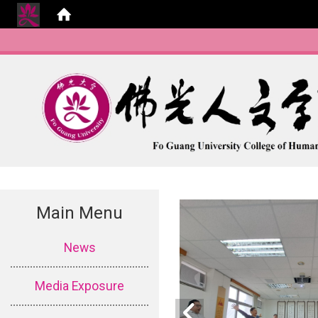
Main Menu
:::
News
Media Exposure