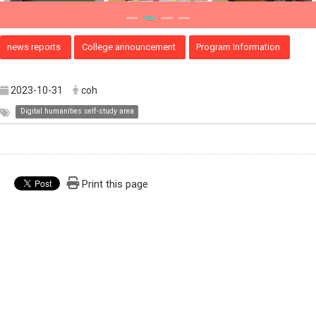
news reports
College announcement
Program Information
2023-10-31
coh
Digital humanities self-study area
Print this page