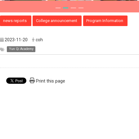
news reports
College announcement
Program Information
2023-11-20
coh
Yun Qi Academy
Print this page