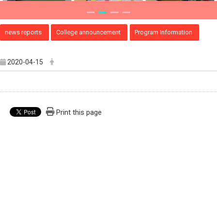
news reports
College announcement
Program Information
2020-04-15
Print this page