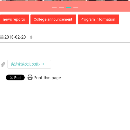
news reports
College announcement
Program Information
2018-02-20
吳沙家族文史文獻20180220更新-正確版.pdf
Print this page