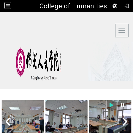
​College of Humanities
:::
Toggl