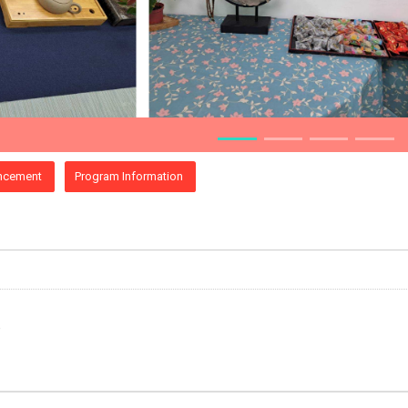
ncement
Program Information
e