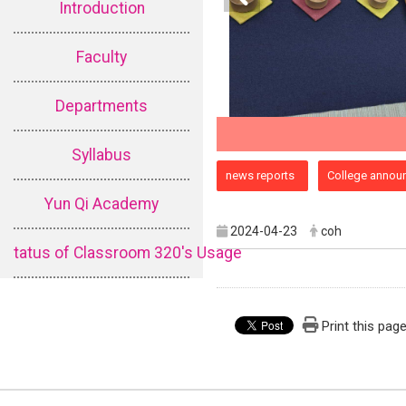
Introduction
Faculty
Departments
Syllabus
:::
news reports
College annou
Yun Qi Academy
2024-04-23
coh
tatus of Classroom 320's Usage
Print this pag