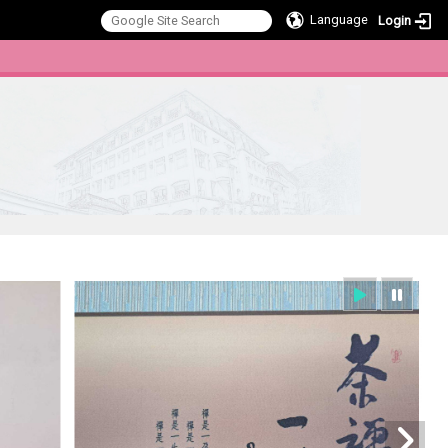
Language
Login
:::