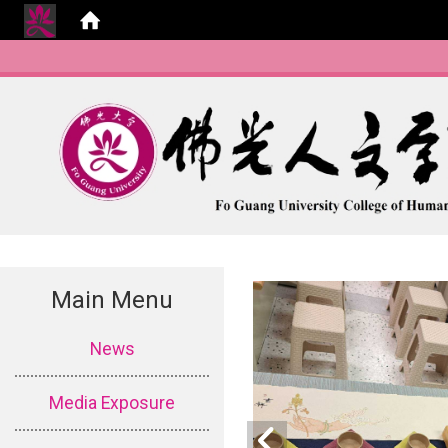
Main Menu
:::
News
Media Exposure