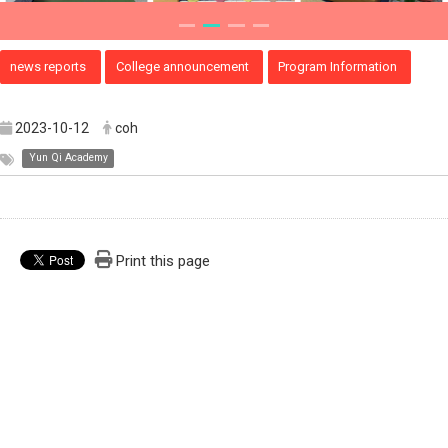
news reports
College announcement
Program Information
2023-10-12
coh
Yun Qi Academy
Print this page