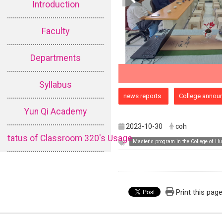
Introduction
Faculty
Departments
Syllabus
:::
news reports
College annou
Yun Qi Academy
2023-10-30
coh
tatus of Classroom 320's Usage
Master's program in the College of H
Print this pag