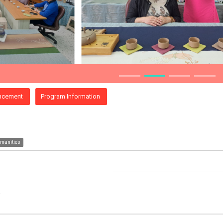
ncement
Program Information
umanities
e