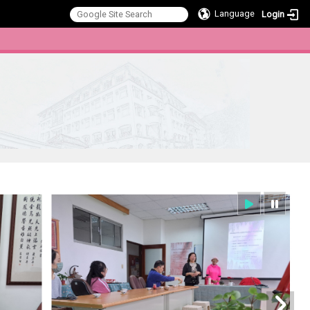
Language
Login
:::