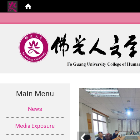
Main Menu
:::
News
Media Exposure