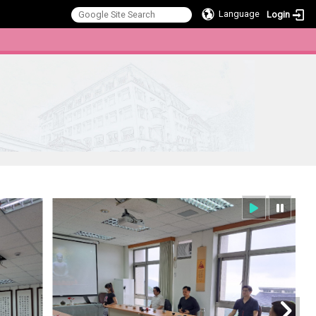
Language
Login
:::