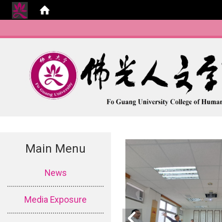
Main Menu
:::
News
Media Exposure