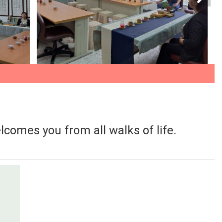
lcomes you from all walks of life.