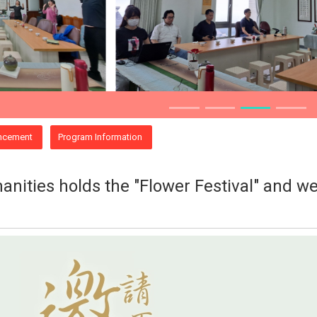
ncement
Program Information
nities holds the "Flower Festival" and we