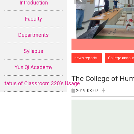
Introduction
Faculty
Departments
Syllabus
:::
news reports
College annou
Yun Qi Academy
The College of Huma
tatus of Classroom 320's Usage
2019-03-07