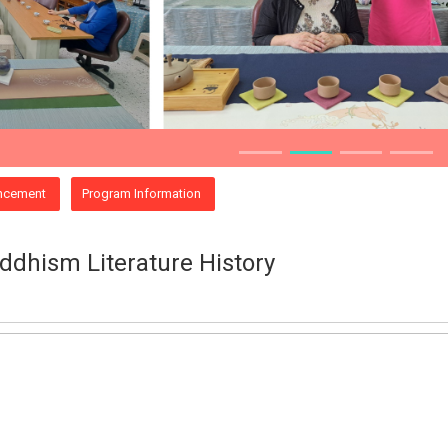
ncement
Program Information
dhism Literature History