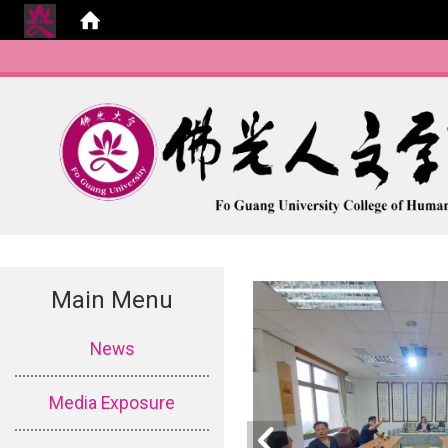
Main Menu
:::
News
Media Exposure