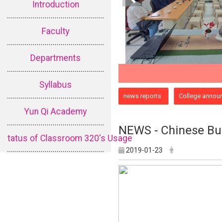
Introduction
Faculty
Departments
Syllabus
:::
news reports
College annou
Yun Qi Academy
NEWS - Chinese Bud
tatus of Classroom 320's Usage
2019-01-23