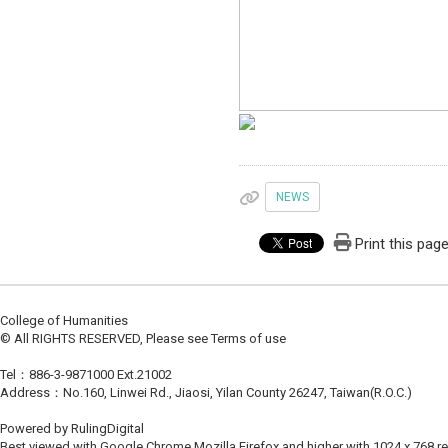
NEWS
Print this pag
College of Humanities
© All RIGHTS RESERVED, Please see Terms of use
Tel：886-3-9871000 Ext.21002
Address：No.160, Linwei Rd., Jiaosi, Yilan County 26247, Taiwan(R.O.C.)
Powered by RulingDigital
Best viewed with Google Chrome,Mozilla Firefox and higher with 1024 x 768 re