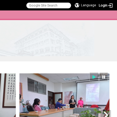
Language
Login
:::