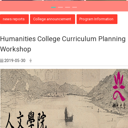
news reports
College announcement
Program Information
Humanities College Curriculum Planning
Workshop
2019-05-30