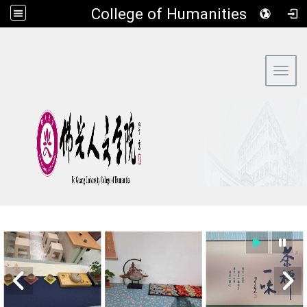
​College of Humanities
:::
Toggl