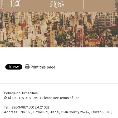
Print this page
College of Humanities
© All RIGHTS RESERVED, Please see Terms of use
Tel：886-3-9871000 Ext.21002
Address：No.160, Linwei Rd., Jiaosi, Yilan County 26247, Taiwan(R.O.C.)