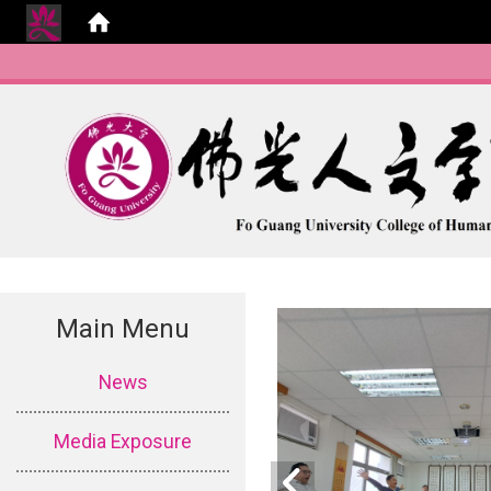
Main Menu
:::
News
Media Exposure