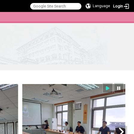
Language
Login
:::