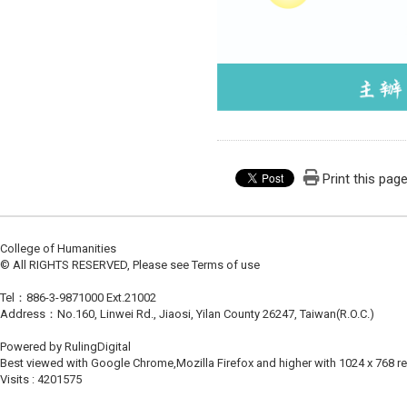
Print this pag
College of Humanities
© All RIGHTS RESERVED, Please see Terms of use
Tel：886-3-9871000 Ext.21002
Address：No.160, Linwei Rd., Jiaosi, Yilan County 26247, Taiwan(R.O.C.)
Powered by RulingDigital
Best viewed with Google Chrome,Mozilla Firefox and higher with 1024 x 768 re
Visits : 4201575