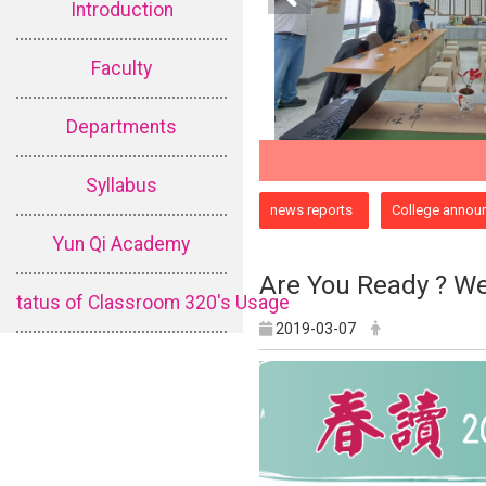
Introduction
Faculty
Departments
Syllabus
:::
news reports
College annou
Yun Qi Academy
Are You Ready ? We
tatus of Classroom 320's Usage
2019-03-07