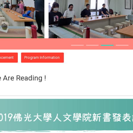
ncement
Program Information
 Are Reading !