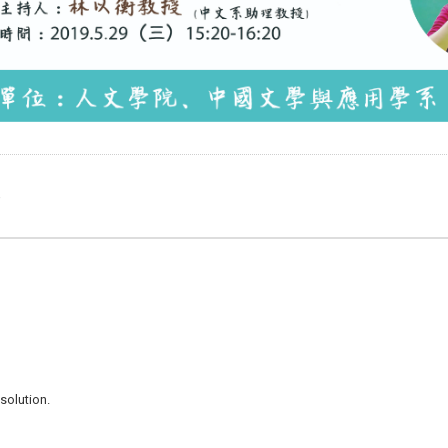
e
solution.