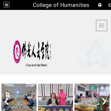
​College of Humanities
:::
Toggl