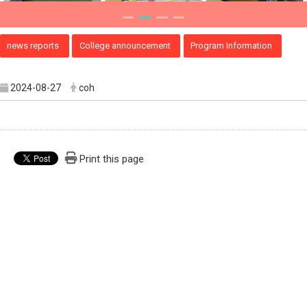
news reports
College announcement
Program Information
2024-08-27
coh
Print this page