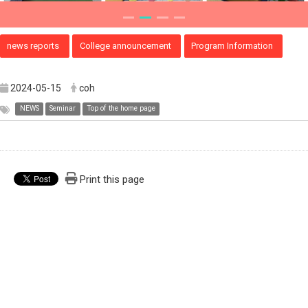
news reports
College announcement
Program Information
2024-05-15
coh
NEWS
Seminar
Top of the home page
Print this page