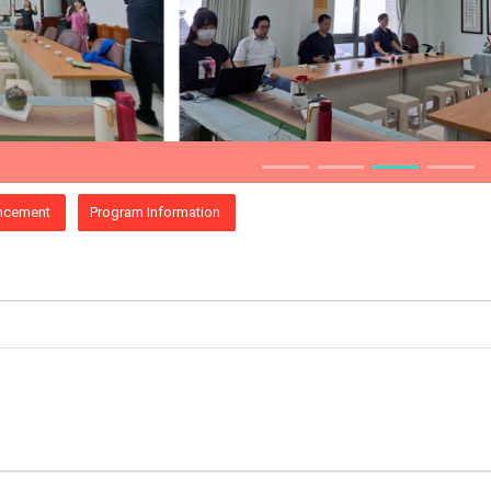
ncement
Program Information
e