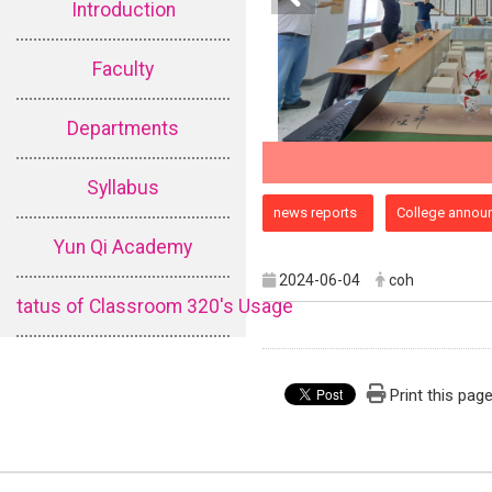
Introduction
Faculty
Departments
Syllabus
:::
news reports
College annou
Yun Qi Academy
2024-06-04
coh
tatus of Classroom 320's Usage
Print this pag