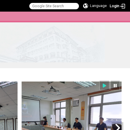
Language
Login
:::