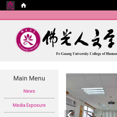
Main Menu
:::
News
Media Exposure