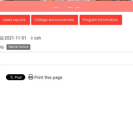
news reports
College announcement
Program Information
2021-11-01
coh
Special lecture
Print this page