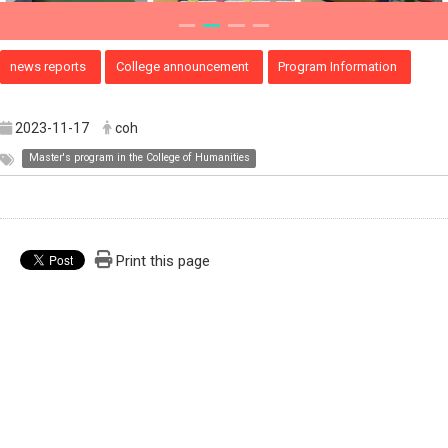
news reports
College announcement
Program Information
2023-11-17
coh
Master's program in the College of Humanities
Print this page