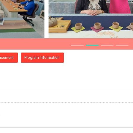
ncement
Program Information
e