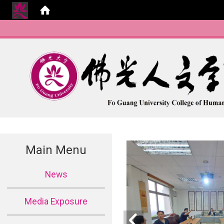
Main Menu
:::
News
Media Exposure