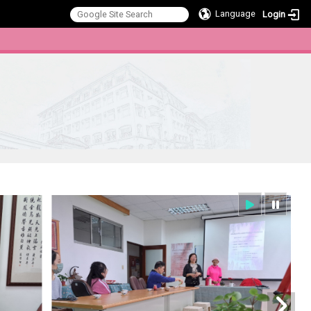
Language
Login
:::