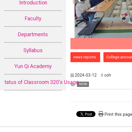
Introduction
Faculty
Departments
Syllabus
:::
news reports
College annou
Yun Qi Academy
2024-03-12
coh
tatus of Classroom 320's Usage
NEWS
Print this pag