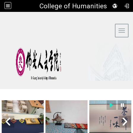
​College of Humanities
:::
Toggl