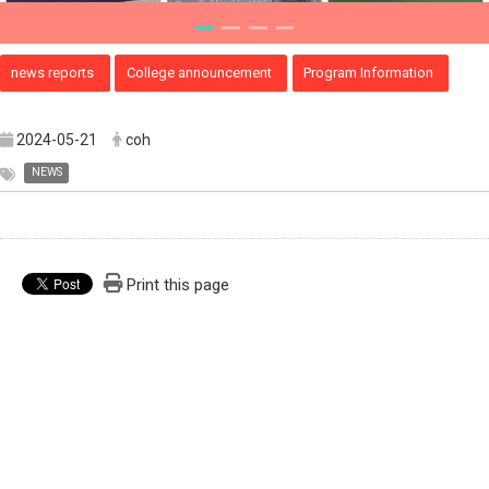
news reports
College announcement
Program Information
2024-05-21
coh
NEWS
Print this page