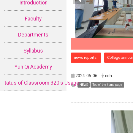
Introduction
Faculty
Departments
Syllabus
:::
news reports
College annou
Yun Qi Academy
2024-05-06
coh
tatus of Classroom 320's Usage
NEWS
Top of the home page