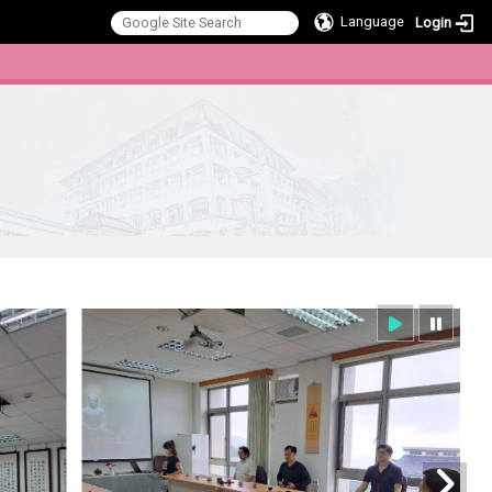
Language
Login
:::