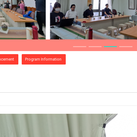
ncement
Program Information