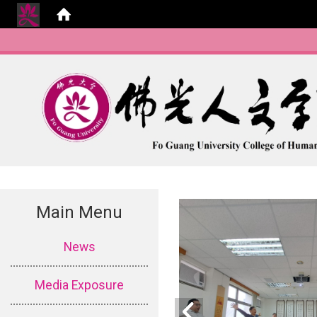
Main Menu
:::
News
Media Exposure