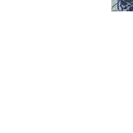
3
/8
Print this pag
College of Humanities