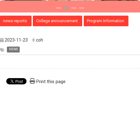
news reports
College announcement
Program Information
2023-11-23
coh
NEWS
Print this page