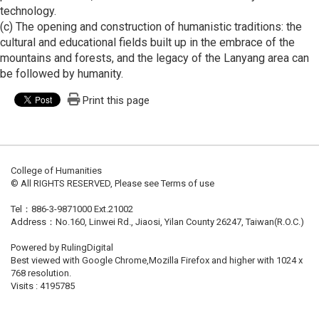
technology.
(c) The opening and construction of humanistic traditions: the
cultural and educational fields built up in the embrace of the
mountains and forests, and the legacy of the Lanyang area can
be followed by humanity.
Print this page
College of Humanities
© All RIGHTS RESERVED, Please see Terms of use
Tel：886-3-9871000 Ext.21002
Address：No.160, Linwei Rd., Jiaosi, Yilan County 26247, Taiwan(R.O.C.)
Powered by RulingDigital
Best viewed with Google Chrome,Mozilla Firefox and higher with 1024 x
768 resolution.
Visits : 4195785