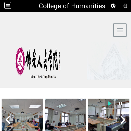
​College of Humanities
:::
Toggl