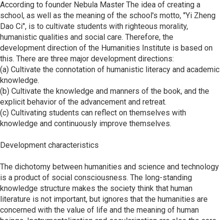
According to founder Nebula Master The idea of ​​creating a
school, as well as the meaning of the school's motto, "Yi Zheng
Dao Ci", is to cultivate students with righteous morality,
humanistic qualities and social care. Therefore, the
development direction of the Humanities Institute is based on
this. There are three major development directions:
(a) Cultivate the connotation of humanistic literacy and academic
knowledge.
(b) Cultivate the knowledge and manners of the book, and the
explicit behavior of the advancement and retreat.
(c) Cultivating students can reflect on themselves with
knowledge and continuously improve themselves.
Development characteristics
The dichotomy between humanities and science and technology
is a product of social consciousness. The long-standing
knowledge structure makes the society think that human
literature is not important, but ignores that the humanities are
concerned with the value of life and the meaning of human