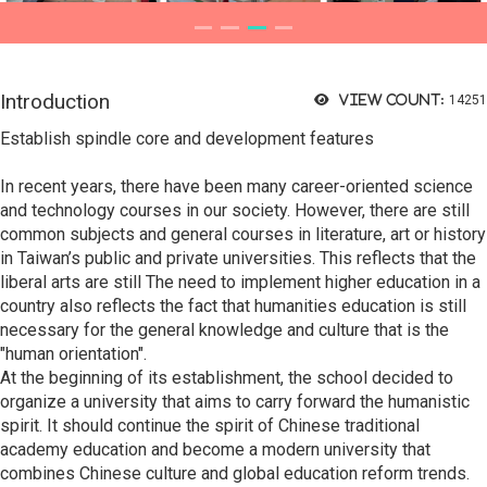
Introduction
View count:
14251
Establish spindle core and development features
In recent years, there have been many career-oriented science
and technology courses in our society. However, there are still
common subjects and general courses in literature, art or history
in Taiwan’s public and private universities. This reflects that the
liberal arts are still The need to implement higher education in a
country also reflects the fact that humanities education is still
necessary for the general knowledge and culture that is the
"human orientation".
At the beginning of its establishment, the school decided to
organize a university that aims to carry forward the humanistic
spirit. It should continue the spirit of Chinese traditional
academy education and become a modern university that
combines Chinese culture and global education reform trends.