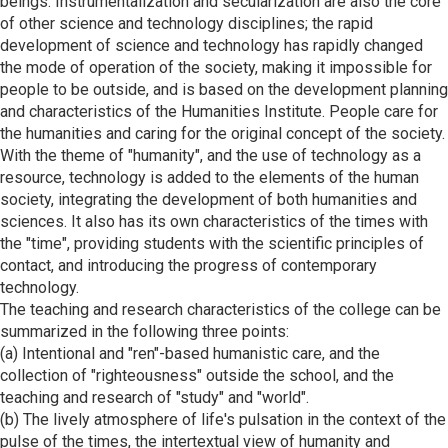
beings. Instrumentalization and secularization are also the core
of other science and technology disciplines; the rapid
development of science and technology has rapidly changed
the mode of operation of the society, making it impossible for
people to be outside, and is based on the development planning
and characteristics of the Humanities Institute. People care for
the humanities and caring for the original concept of the society.
With the theme of "humanity", and the use of technology as a
resource, technology is added to the elements of the human
society, integrating the development of both humanities and
sciences. It also has its own characteristics of the times with
the "time", providing students with the scientific principles of
contact, and introducing the progress of contemporary
technology.
The teaching and research characteristics of the college can be
summarized in the following three points:
(a) Intentional and "ren"-based humanistic care, and the
collection of "righteousness" outside the school, and the
teaching and research of "study" and "world".
(b) The lively atmosphere of life's pulsation in the context of the
pulse of the times, the intertextual view of humanity and