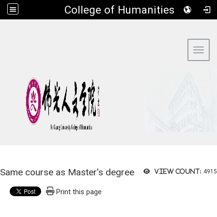
​College of Humanities
:::
Toggl
Same course as Master's degree
View count:
4915
Print this page