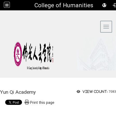
​College of Humanities
:::
Toggl
Yun Qi Academy
View count:
7083
Print this page