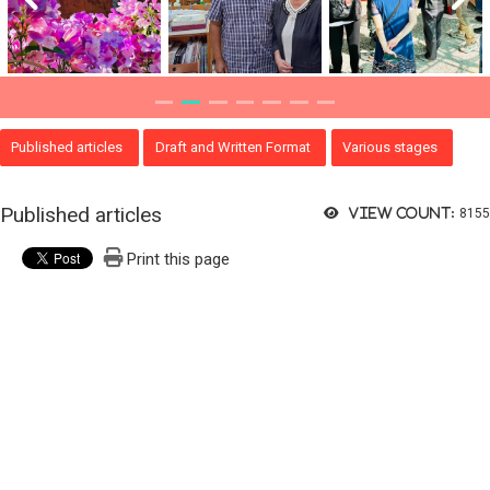
Published articles
Draft and Written Format
Various stages
Published articles
View count:
8155
Print this page