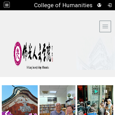
​College of Humanities
:::
Toggl