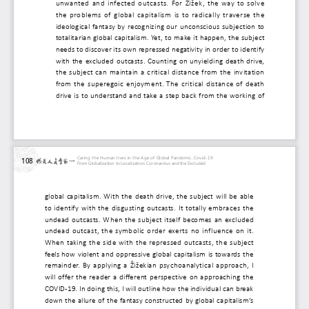
unwanted and infected outcasts. For Žižek, the w
the problems of global capitalism is to radically t
ideological fantasy by recognizing our unconscious s
totalitarian global capitalism. Yet, to make it happen,
needs to discover its own repressed negativity in orde
with the excluded outcasts. Counting on unyielding 
the subject can maintain a critical distance from the
from the superegoic enjoyment. The critical dista
drive is to understand and take a step back from t
Caring the Human lives in the Age of Global Pandemic, Covid-19
108
From Globalization to Localization: Coronavirus and the Excluded
global capitalism. With the death drive, the subject will
to identify with the disgusting outcasts. It totally em
undead outcasts. When the subject itself becomes an
undead outcast, the symbolic order exerts no influen
When taking the side with the repressed outcasts, th
feels how violent and oppressive global capitalism is to
remainder. By applying a Žižekian psychoanalytical ap
will offer the reader a different perspective on appr
COVID-19. In doing this, I will outline how the individual
down the allure of the fantasy constructed by global ca