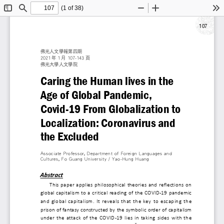
(1 of 38)
Toggle
Find
Zoom
Zoom
To
Sidebar
Out
In
107
佛光人文學報第四期
2021 年 1 月 107-143 頁
佛光大學人文學院
Caring the Human lives i
Age of Global Pandemic,
Covid-19 From Globalizat
Localization: Coronaviru
the Excluded
Associate Professor, Department of Foreign Langua
Cultures , Fo Guang University / Yao-Hung Huang
Abstract
This paper applies philosophical theories and refl
global capitalism to a critical reading of the COVID
and global capitalism. It reveals that the key to e
prison of fantasy constructed by the symbolic order 
under the attack of the COVID-19 lies in taking si