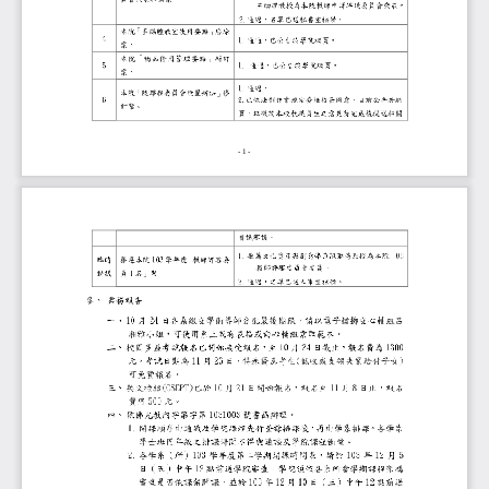
- 1 -