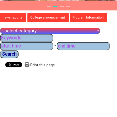
news reports
College announcement
Program Information
~
Print this page